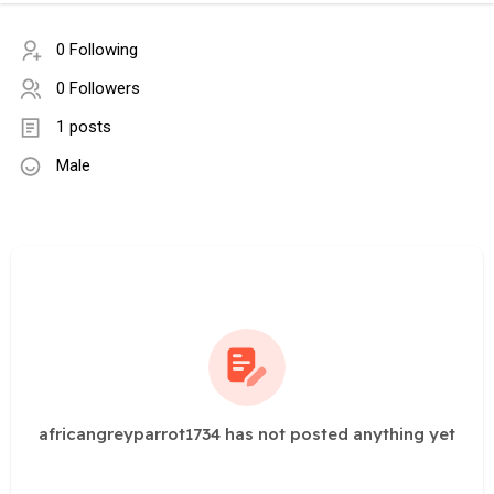
0 Following
0 Followers
1 posts
Male
africangreyparrot1734 has not posted anything yet