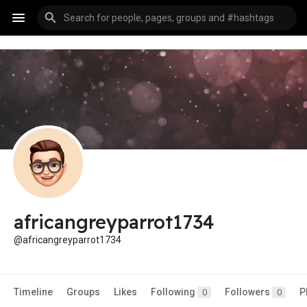
africangreyparrot1734
@africangreyparrot1734
Timeline
Groups
Likes
Following
Followers
P
0
0