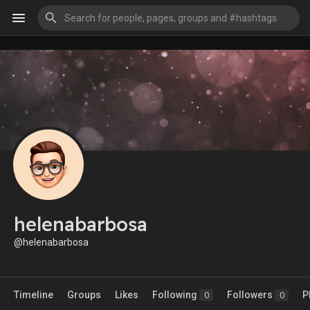
helenabarbosa
@helenabarbosa
Timeline
Groups
Likes
Following
Followers
P
0
0