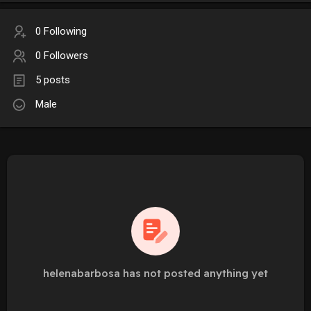
0 Following
0 Followers
5 posts
Male
helenabarbosa has not posted anything yet