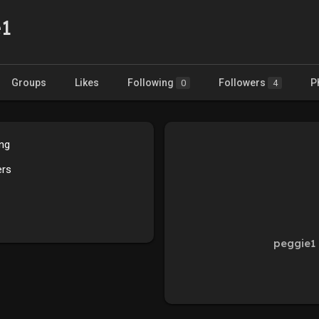
e1
Groups
Likes
Following
Followers
P
0
4
ing
ers
peggie1 