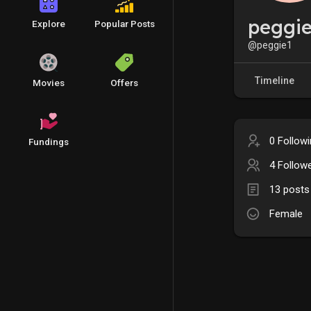
peggi
Explore
Popular Posts
@peggie1
Timeline
Movies
Offers
0 Follow
Fundings
4 Follow
13 posts
Female