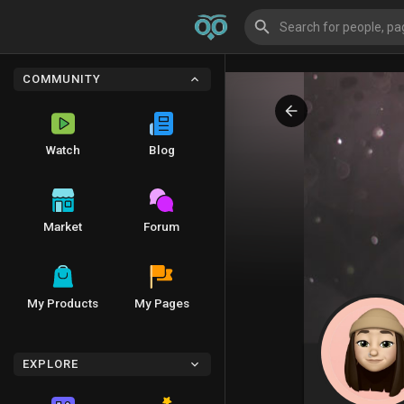
COMMUNITY
Watch
Blog
Market
Forum
My Products
My Pages
EXPLORE