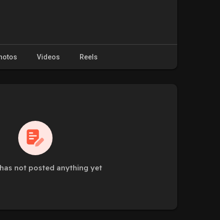
hotos
Videos
Reels
has not posted anything yet