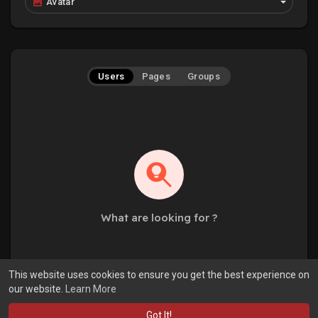
Avatar
Users
Pages
Groups
What are looking for ?
This website uses cookies to ensure you get the best experience on
our website.
Learn More
Got It!