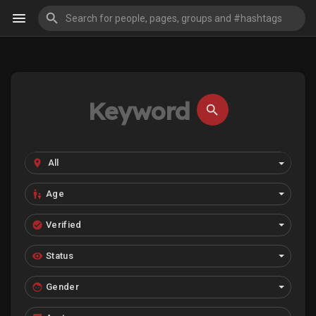
Age
Verified
Status
Gender