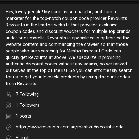
Hey, lovely people! My name is serena john, and I am a
marketer for the top-notch coupon code provider Revounts.
Revounts is the leading website that provides exclusive
coupon codes and discount vouchers for multiple top brands
under one umbrella. Revounts is specialized in optimizing the
website content and commanding the crawler so that those
people who are searching for Meshki Discount Code can
quickly get Revounts at above. We specialize in providing
authentic discount codes without any scams, so we ranked
ourselves at the top of the list. So you can effortlessly search
for us to get your loveable products by using discount codes
from Revounts.
7 Following
1 Followers
1 posts
https://www.revounts.com.au/meshki-discount-code
Female