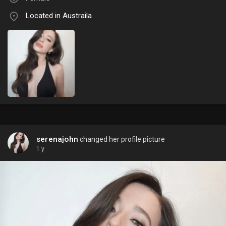
Located in Austraila
serenajohn
changed her profile picture
1 y