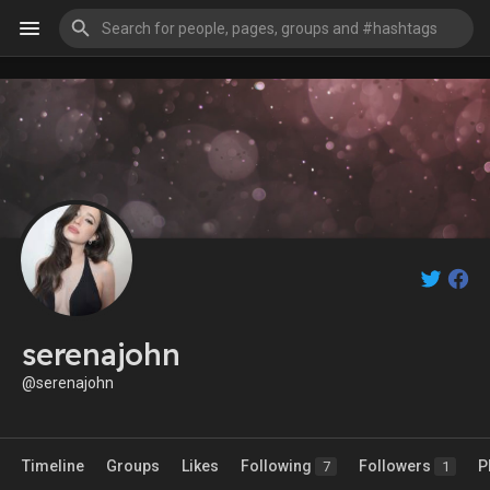
serenajohn
@serenajohn
Timeline
Groups
Likes
Following
Followers
P
7
1