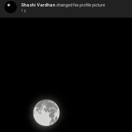
Shashi Vardhan
changed his profile picture
1 y