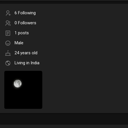
6 Following
0 Followers
1 posts
Male
24 years old
Living in India