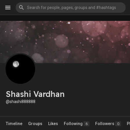
Shashi Vardhan
@shashi888888
Timeline
Groups
Likes
Following
Followers
P
6
0