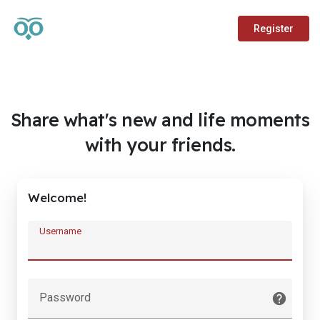
Register
Share what's new and life moments
with your friends.
Welcome!
Username
Password