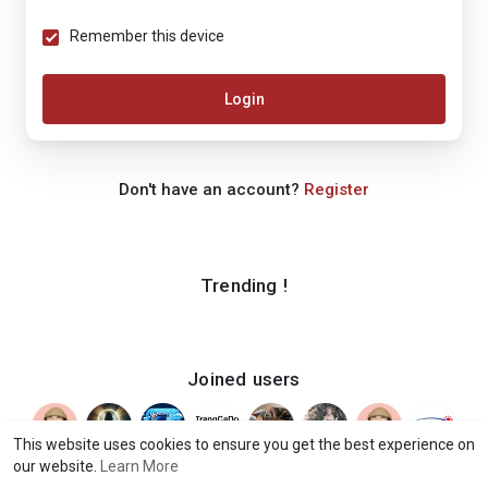
Remember this device
Login
Don't have an account?
Register
Trending !
Joined users
This website uses cookies to ensure you get the best experience on
our website.
Learn More
© 2026 iShook
Terms of Use
Privacy Policy
Contact Us
·
·
·
·