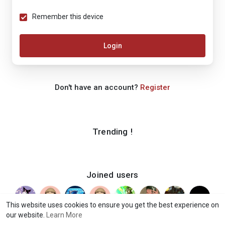
Remember this device
Login
Don't have an account?
Register
Trending !
Joined users
This website uses cookies to ensure you get the best experience on
our website.
Learn More
© 2026 iShook
Terms of Use
Privacy Policy
Contact Us
·
·
·
·