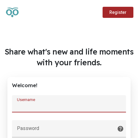
Register
Share what's new and life moments
with your friends.
Welcome!
Username
Password