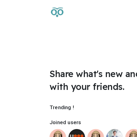
Share what's new an
with your friends.
Trending !
Joined users