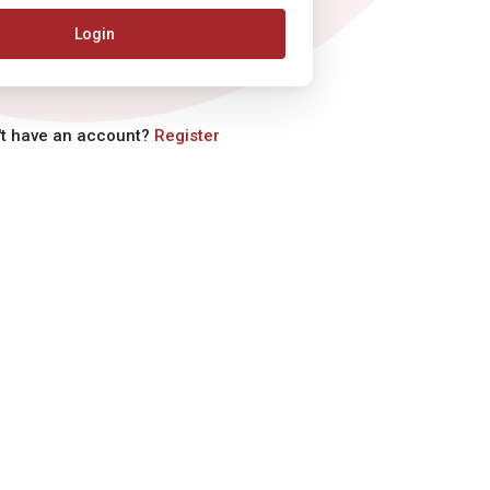
Login
't have an account?
Register