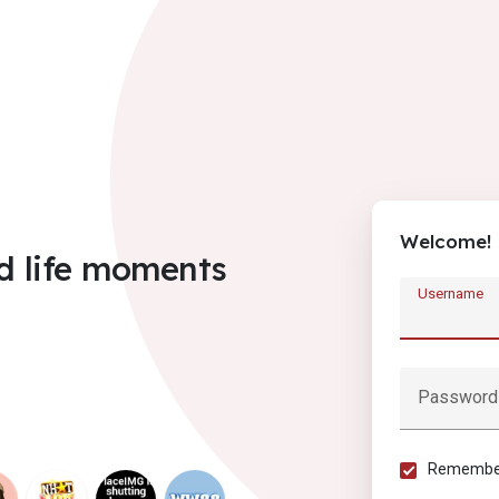
Welcome!
d life moments
Username
Password
Remember 