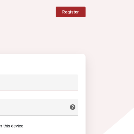
Register
this device