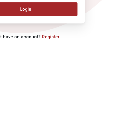
Login
't have an account?
Register