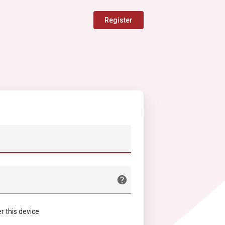
Register
this device