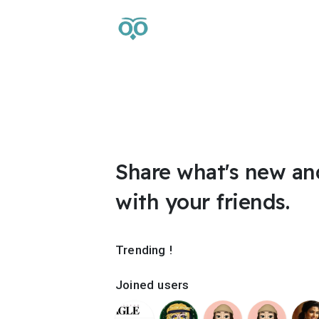
Share what's new an
with your friends.
Trending !
Joined users