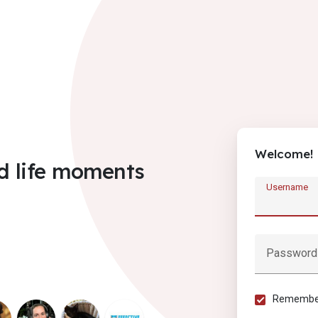
Welcome!
d life moments
Username
Password
Remember 