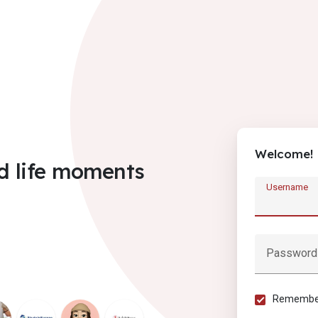
Welcome!
d life moments
Username
Password
Remember 