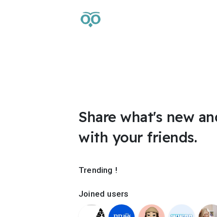
Share what's new an
with your friends.
Trending !
Joined users