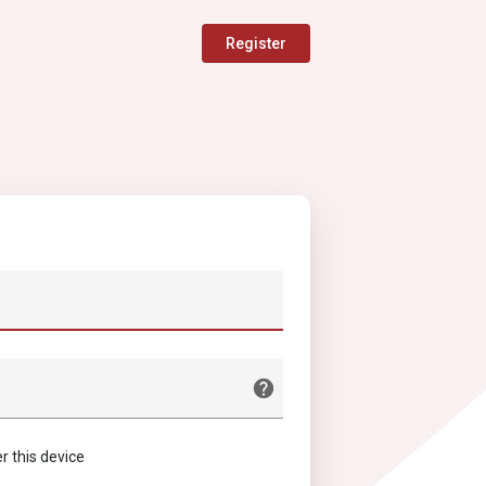
Register
this device