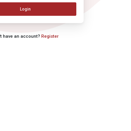
Login
't have an account?
Register