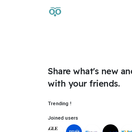
Share what's new an
with your friends.
Trending !
Joined users