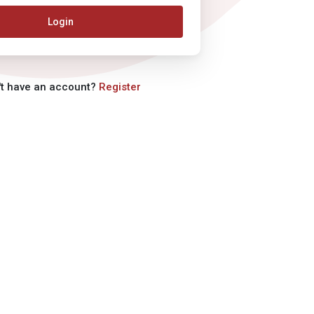
Login
't have an account?
Register