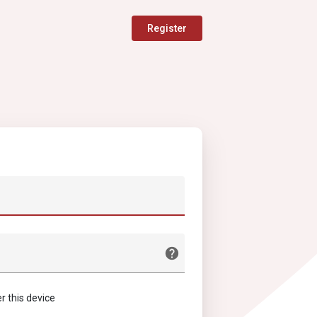
Register
this device