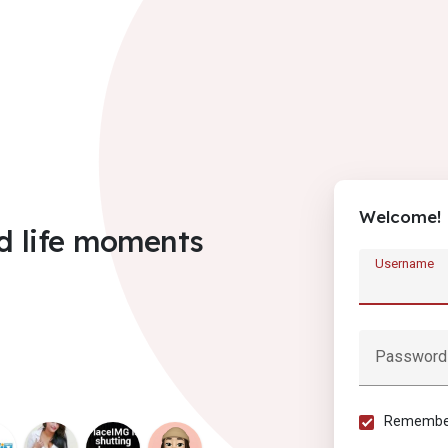
Welcome!
d life moments
Username
Password
Remember 