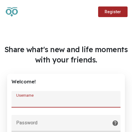
Register
Share what's new and life moments
with your friends.
Welcome!
Username
Password