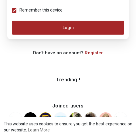
Remember this device
Login
Don't have an account?
Register
Trending !
Joined users
This website uses cookies to ensure you get the best experience on
our website.
Learn More
© 2026 iShook
Terms of Use
Privacy Policy
Contact Us
·
·
·
·