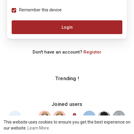
Remember this device
Login
Don't have an account?
Register
Trending !
Joined users
This website uses cookies to ensure you get the best experience on
our website.
Learn More
© 2026 iShook
Terms of Use
Privacy Policy
Contact Us
·
·
·
·