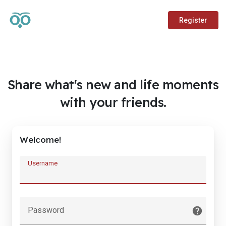
Register
Share what's new and life moments
with your friends.
Welcome!
Username
Password