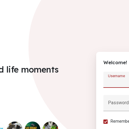
Welcome!
d life moments
Username
Password
Remember 