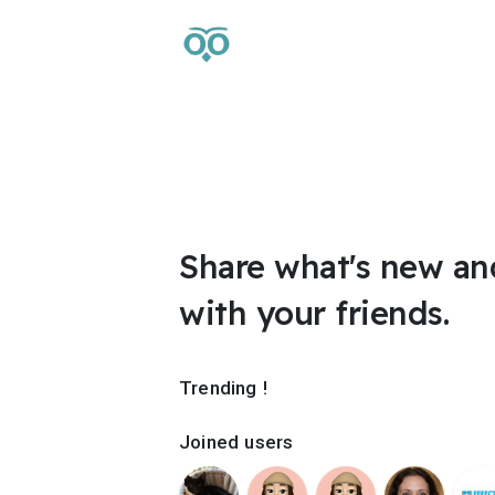
Share what's new an
with your friends.
Trending !
Joined users