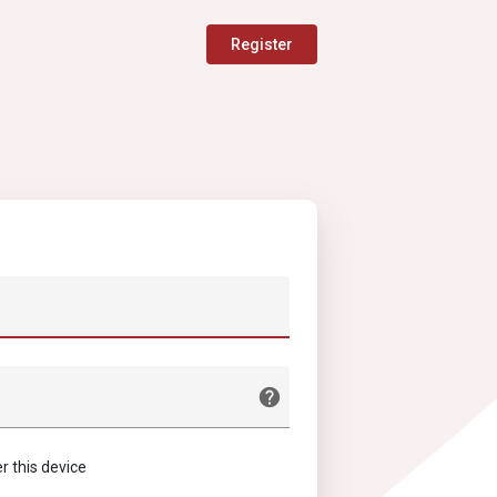
Register
this device