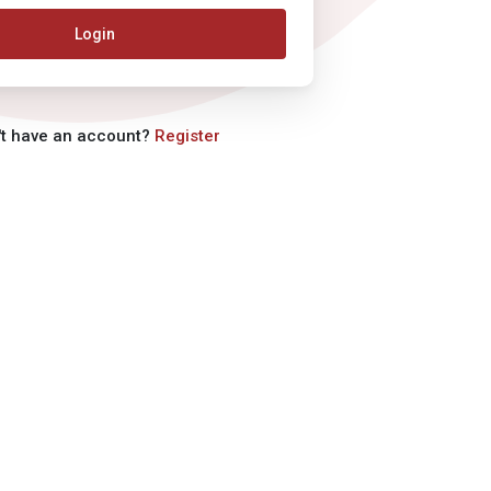
Login
't have an account?
Register