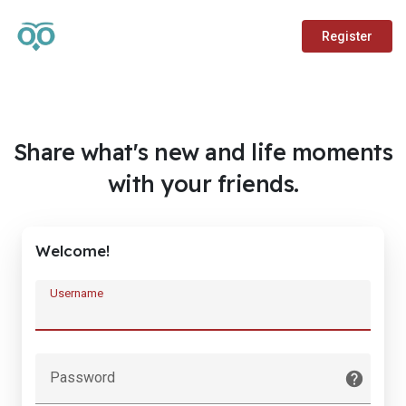
Register
Share what's new and life moments
with your friends.
Welcome!
Username
Password