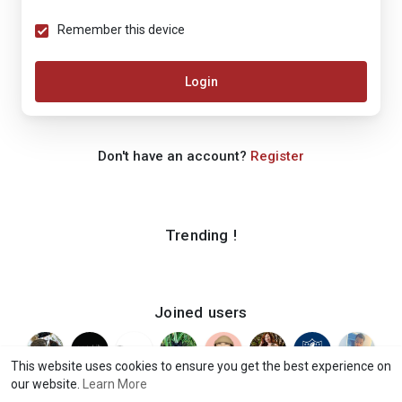
Remember this device
Login
Don't have an account?
Register
Trending !
Joined users
This website uses cookies to ensure you get the best experience on
our website.
Learn More
© 2026 iShook
Terms of Use
Privacy Policy
Contact Us
·
·
·
·