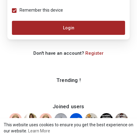
Remember this device
Login
Don't have an account?
Register
Trending !
Joined users
This website uses cookies to ensure you get the best experience on
our website.
Learn More
© 2026 iShook
Terms of Use
Privacy Policy
Contact Us
·
·
·
·