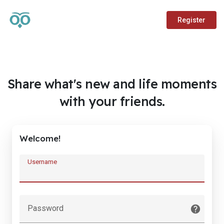
Register
Share what's new and life moments
with your friends.
Welcome!
Username
Password