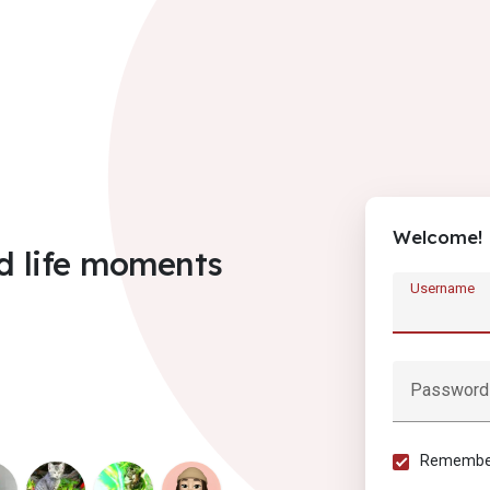
Welcome!
d life moments
Username
Password
Remember 