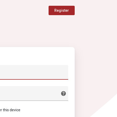
Register
this device