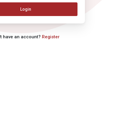
Login
't have an account?
Register