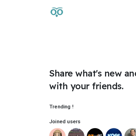
Share what's new an
with your friends.
Trending !
Joined users