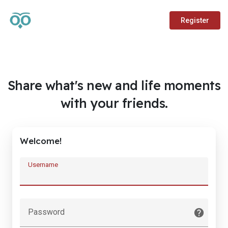
Register
Share what's new and life moments
with your friends.
Welcome!
Username
Password