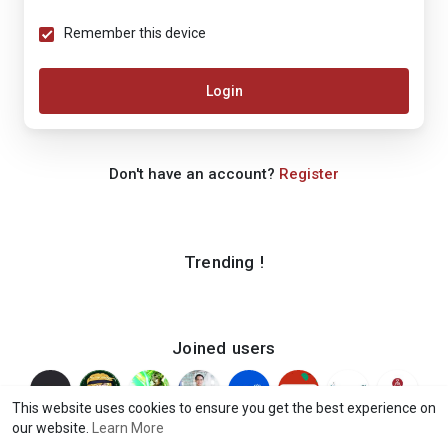
Remember this device
Login
Don't have an account?
Register
Trending !
Joined users
This website uses cookies to ensure you get the best experience on
our website.
Learn More
© 2026 iShook
Terms of Use
Privacy Policy
Contact Us
·
·
·
·