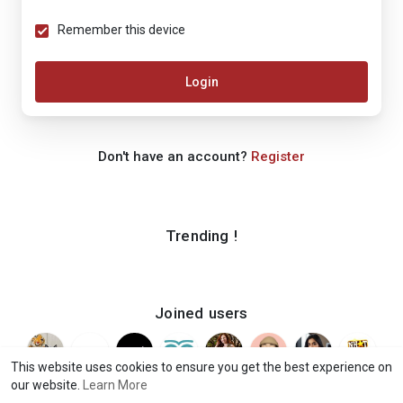
Remember this device
Login
Don't have an account?
Register
Trending !
Joined users
This website uses cookies to ensure you get the best experience on
our website.
Learn More
© 2026 iShook
Terms of Use
Privacy Policy
Contact Us
·
·
·
·