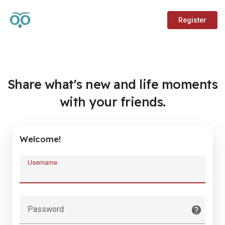
Register
Share what's new and life moments
with your friends.
Welcome!
Username
Password