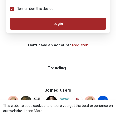
Remember this device
Login
Don't have an account?
Register
Trending !
Joined users
This website uses cookies to ensure you get the best experience on
our website.
Learn More
© 2026 iShook
Terms of Use
Privacy Policy
Contact Us
·
·
·
·