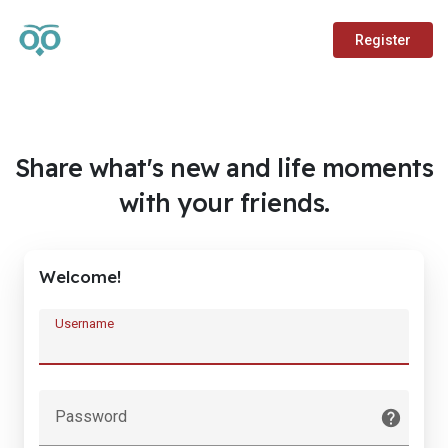
Register
Share what's new and life moments
with your friends.
Welcome!
Username
Password