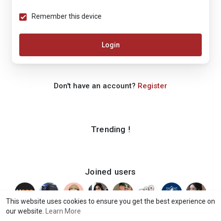
Remember this device
Login
Don't have an account?
Register
Trending !
Joined users
This website uses cookies to ensure you get the best experience on
our website.
Learn More
© 2026 iShook
Terms of Use
Privacy Policy
Contact Us
·
·
·
·