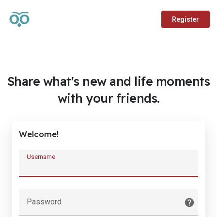
Register
Share what's new and life moments
with your friends.
Welcome!
Username
Password