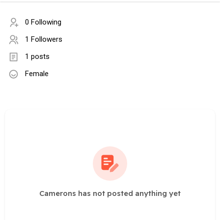
0 Following
1 Followers
1 posts
Female
Camerons has not posted anything yet