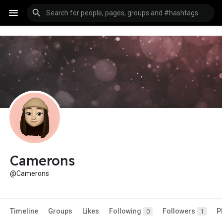
Camerons
@Camerons
Timeline
Groups
Likes
Following
Followers
P
0
1