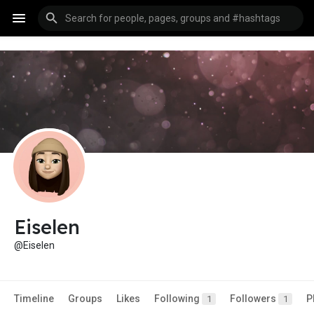
Eiselen
@Eiselen
Timeline
Groups
Likes
Following
Followers
P
1
1