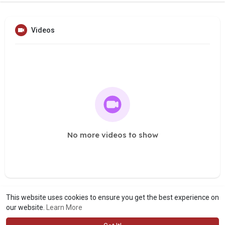
Videos
No more videos to show
This website uses cookies to ensure you get the best experience on
our website.
Learn More