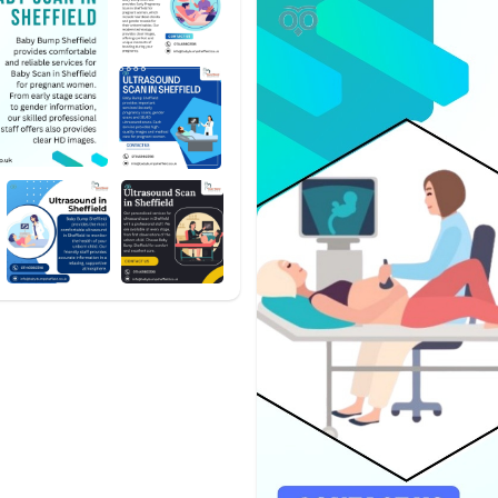
#babybumpsheffield
#babysc
#ultrasoundscan