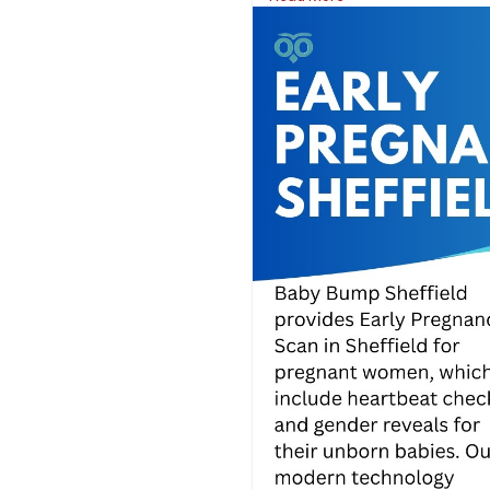
Visit Us:
https://www.babybumps
#babybumpsheffield
#babysc