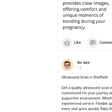
Like
Comme
itn seo
1 y
Ultrasound Scan in Sheffield
Get a quality ultrasound scan i
customized for your journey a
supportive environment. Whether
experienced service. Flexible
every visit goes quickly. Baby B