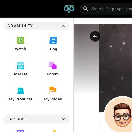
COMMUNITY
Watch
Blog
Market
Forum
My Products
My Pages
EXPLORE