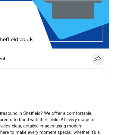
nt
ultrasound in Sheffield? We offer a comfortable,
rents to bond with their child. At every stage of
rovides clear, detailed images using modern
 here to make every moment special, whether it's a