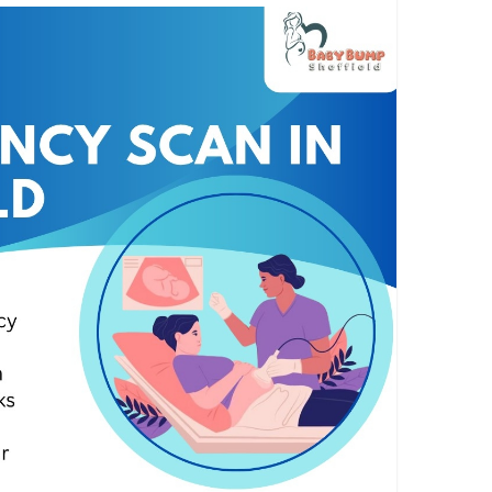
heffield.co.uk
an
#pregnancyjuorney