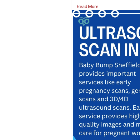
area, offers unforgettable mo
Read More
every opportunity.
Visit Us:
https://www.babybumps
#babybumpsheffield
#babysc