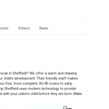
hotos
Videos
Reels
scan in Sheffield? We offer a warm and relaxing
r child's development. Their friendly staff makes
ess-free, from complete 3D/4D scans to early
p Sheffield uses modern technology to provide
d with your unborn child before they are born. Make
ave a special and memorable time with your child.
heffield.co.uk