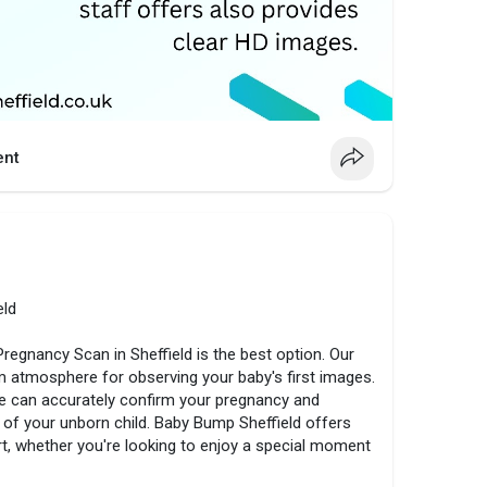
nt
eld
 Pregnancy Scan in Sheffield is the best option. Our
atmosphere for observing your baby's first images.
e can accurately confirm your pregnancy and
of your unborn child. Baby Bump Sheffield offers
rt, whether you're looking to enjoy a special moment
 this wonderful stage, schedule your scan right now.