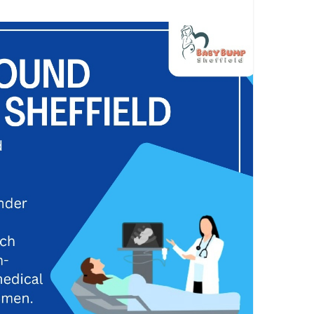
ments that are carefully and humanely captured at
heffield.co.uk
an
#pregnancyjuorney