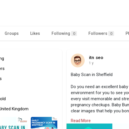
Groups
Likes
Following
Followers
P
0
0
itn seo
ing
1 y
ers
Baby Scan in Sheffield
s
Do you need an excellent baby 
environment for you to see you
old
every visit memorable and str
pregnancy checkups. Baby Bum
 United Kingdom
clear images that help you bon
an appointment right away to h
Read More
Visit Us:
https://www.babybumps