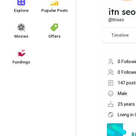
itn seo
Explore
Popular Posts
@Itnseo
Timeline
Movies
Offers
0 Follow
Fundings
0 Follow
147 post
Male
25 years 
Living in