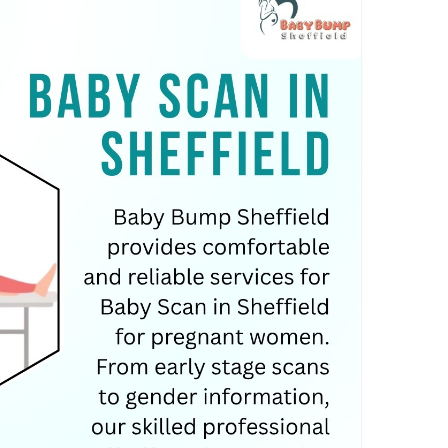
an
#pregnancyjuorney
#pregnantwomen