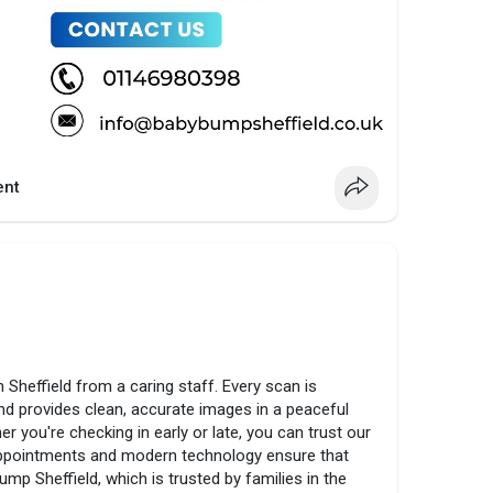
nt
n Sheffield from a caring staff. Every scan is
nd provides clean, accurate images in a peaceful
 you're checking in early or late, you can trust our
 appointments and modern technology ensure that
ump Sheffield, which is trusted by families in the