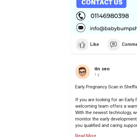
Like
Comme
itn seo
1 y
Early Pregnancy Scan in Sheffi
If you are looking for an Early
welcoming team offers a warm 
With the newest technology, w
monitor the early development 
you qualified and caring suppo
or find peace of mind. To mark
Read More