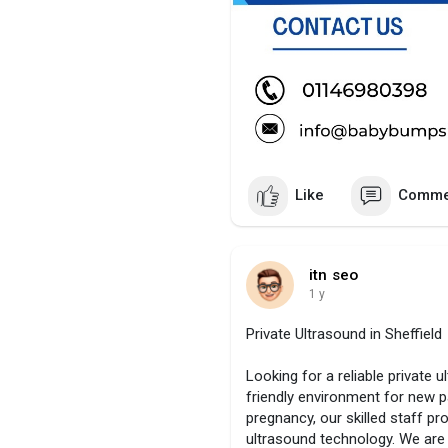
Like
Comme
itn seo
1 y
Private Ultrasound in Sheffield
Looking for a reliable private 
friendly environment for new pa
pregnancy, our skilled staff p
ultrasound technology. We are