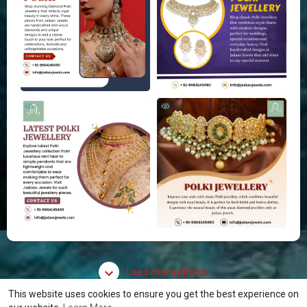
Load more photos
This website uses cookies to ensure you get the best experience on