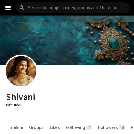
Shivani
@Shivani
Timeline
Groups
Likes
Following
Followers
P
4
16