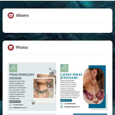
Albums
Photos