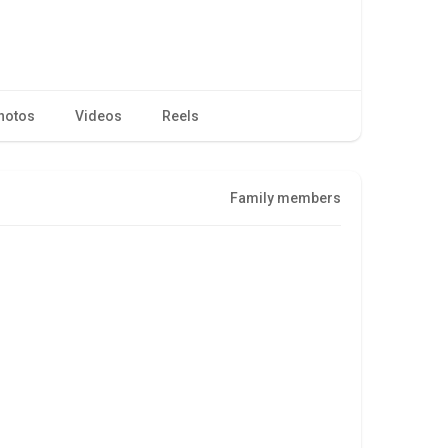
hotos
Videos
Reels
Family members