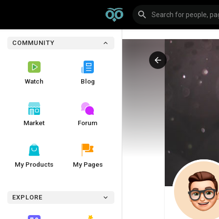
COMMUNITY
Watch
Blog
Market
Forum
My Products
My Pages
EXPLORE