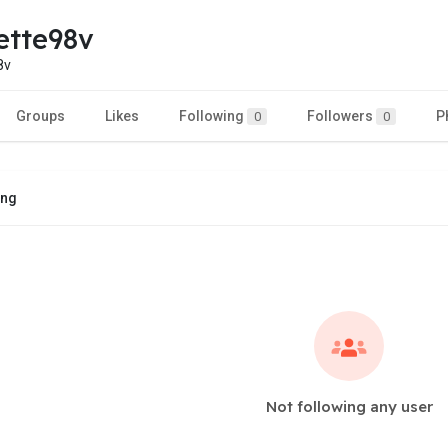
ette98v
8v
Groups
Likes
Following
Followers
P
0
0
ing
Not following any user