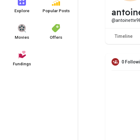
antoin
Explore
Popular Posts
@antoinette9
Timeline
Movies
Offers
0 Follow
Fundings