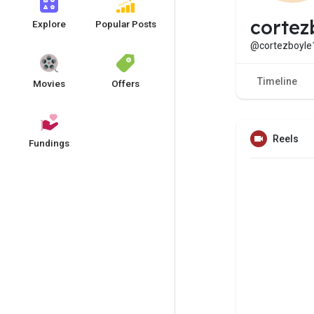
cortez
Explore
Popular Posts
@cortezboyle
Timeline
Movies
Offers
Reels
Fundings