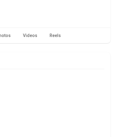
hotos
Videos
Reels