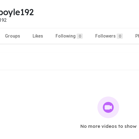
boyle192
192
Groups
Likes
Following
Followers
P
0
0
No more videos to show