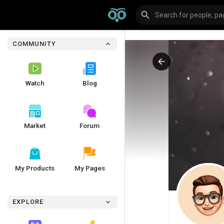
COMMUNITY
Watch
Blog
Market
Forum
My Products
My Pages
EXPLORE