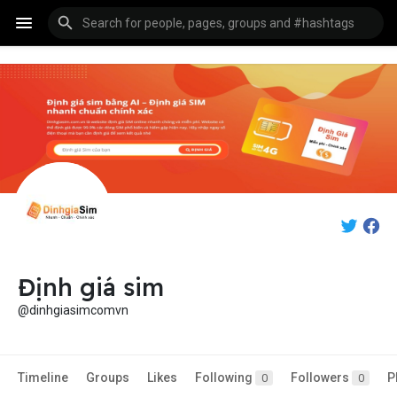
Định giá sim
@dinhgiasimcomvn
Timeline
Groups
Likes
Following
Followers
P
0
0