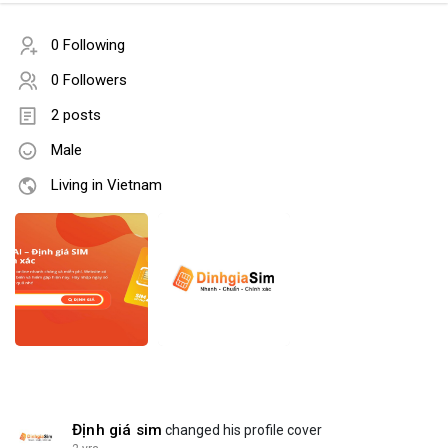
0 Following
0 Followers
2 posts
Male
Living in Vietnam
Định giá sim
changed his profile cover