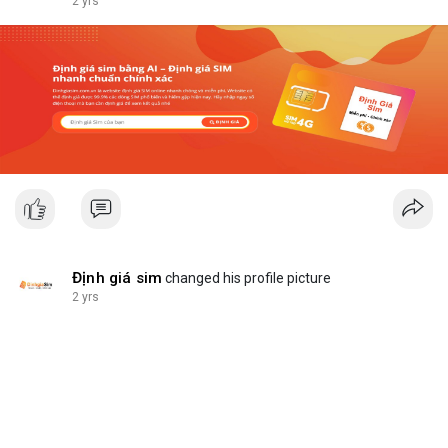
2 yrs
Định giá sim
changed his profile picture
2 yrs