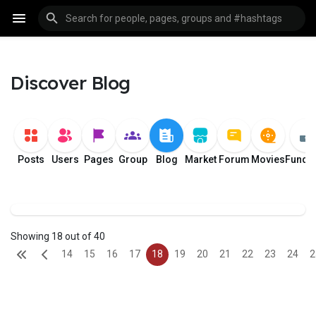
Discover Blog
Posts
Users
Pages
Group
Blog
Market
Forum
Movies
Fundi
Showing 18 out of 40
14
15
16
17
18
19
20
21
22
23
24
2