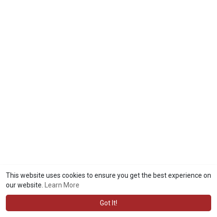
This website uses cookies to ensure you get the best experience on
our website.
Learn More
Got It!