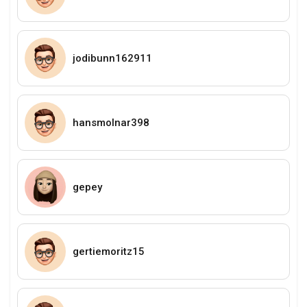
jodibunn162911
hansmolnar398
gepey
gertiemoritz15