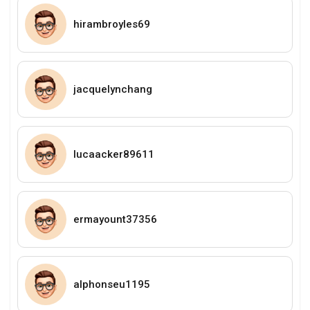
hirambroyles69
jacquelynchang
lucaacker89611
ermayount37356
alphonseu1195