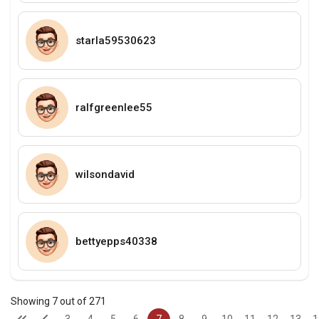
starla59530623
ralfgreenlee55
wilsondavid
bettyepps40338
Showing 7 out of 271