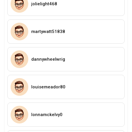
jolielight468
martywatt51838
dannywheelwrig
louisemeador80
lonnamckelvy0