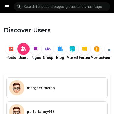
Discover Users
Posts
Users
Pages
Group
Blog
Market
Forum
Movies
Fundi
margheritastep
porterlahey448