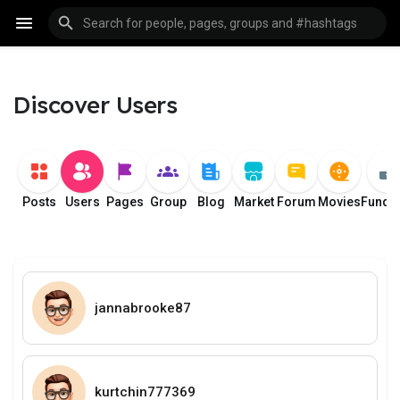
Discover Users
Posts
Users
Pages
Group
Blog
Market
Forum
Movies
Fundi
jannabrooke87
kurtchin777369