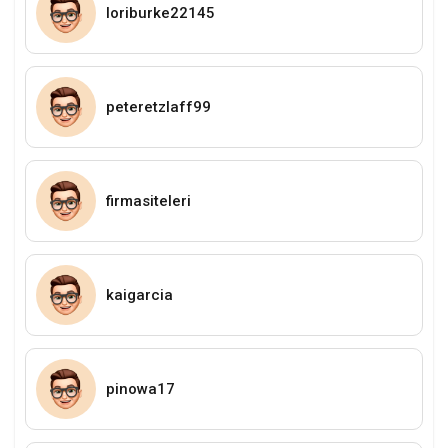
loriburke22145
peteretzlaff99
firmasiteleri
kaigarcia
pinowa17