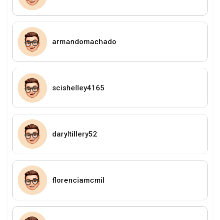
armandomachado
scishelley4165
daryltillery52
florenciamcmil