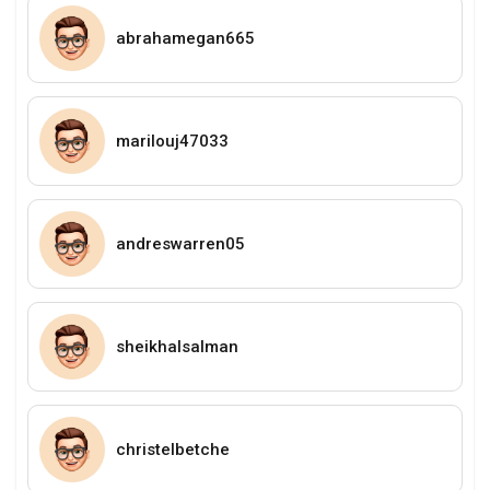
abrahamegan665
marilouj47033
andreswarren05
sheikhalsalman
christelbetche