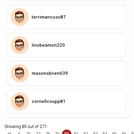
terrimancuso87
linobeamon220
masonobrien639
cornellcoupp81
Showing 80 out of 271