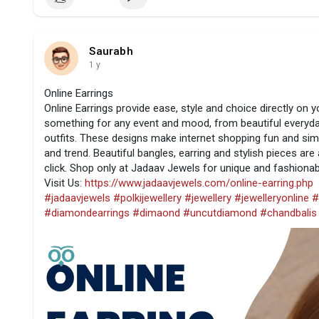
Saurabh
1 y
Online Earrings
Online Earrings provide ease, style and choice directly on y
something for any event and mood, from beautiful everyday
outfits. These designs make internet shopping fun and sim
and trend. Beautiful bangles, earring and stylish pieces are a
click. Shop only at Jadaav Jewels for unique and fashionab
Visit Us:
https://www.jadaavjewels.com/online-earring.php
#jadaavjewels
#polkijewellery
#jewellery
#jewelleryonline
#
#diamondearrings
#dimaond
#uncutdiamond
#chandbalis