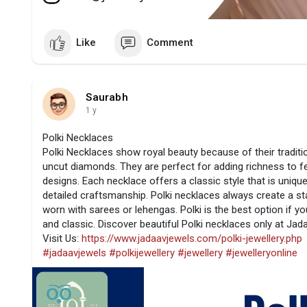
Like
Comment
Saurabh
1 y
Polki Necklaces
Polki Necklaces show royal beauty because of their traditi
uncut diamonds. They are perfect for adding richness to fes
designs. Each necklace offers a classic style that is unique
detailed craftsmanship. Polki necklaces always create a s
worn with sarees or lehengas. Polki is the best option if 
and classic. Discover beautiful Polki necklaces only at Jad
Visit Us:
https://www.jadaavjewels.com/polki-jewellery.php
#jadaavjewels
#polkijewellery
#jewellery
#jewelleryonline