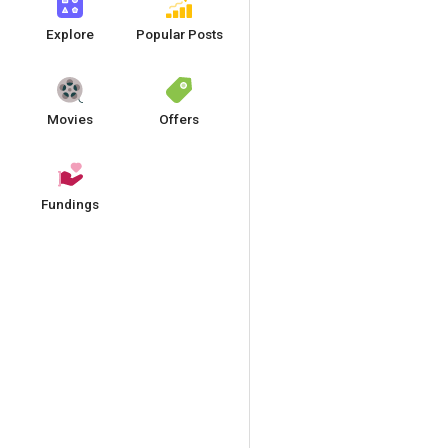
Explore
Popular Posts
Movies
Offers
Fundings