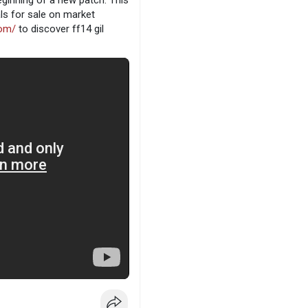
eginning of a new patch. This
ls for sale on market
com/
to discover ff14 gil