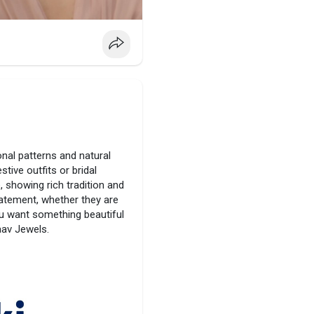
onal patterns and natural
tive outfits or bridal
, showing rich tradition and
tatement, whether they are
you want something beautiful
aav Jewels.