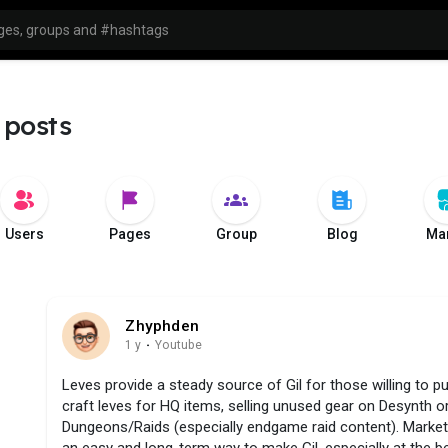
 posts
Users
Pages
Group
Blog
Mar
Zhyphden
1 y
·
Youtube
Leves provide a steady source of Gil for those willing to pu
craft leves for HQ items, selling unused gear on Desynth or
Dungeons/Raids (especially endgame raid content). Market