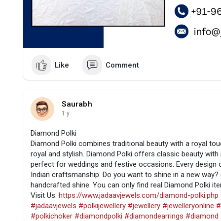
Like
Comment
Saurabh
1 y
Diamond Polki
Diamond Polki combines traditional beauty with a royal tou
royal and stylish. Diamond Polki offers classic beauty with
perfect for weddings and festive occasions. Every design of
Indian craftsmanship. Do you want to shine in a new way? 
handcrafted shine. You can only find real Diamond Polki i
Visit Us:
https://www.jadaavjewels.com/diamond-polki.php
#jadaavjewels
#polkijewellery
#jewellery
#jewelleryonline
#
#polkichoker
#diamondpolki
#diamondearrings
#diamond