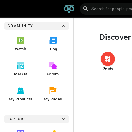
COMMUNITY
Discover
Watch
Blog
Posts
Market
Forum
My Products
My Pages
EXPLORE