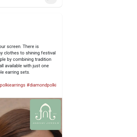
our screen. There is
 clothes to shining festival
ple by combining tradition
ll available with just one
le earring sets.
polkiearrings
#diamondpolki