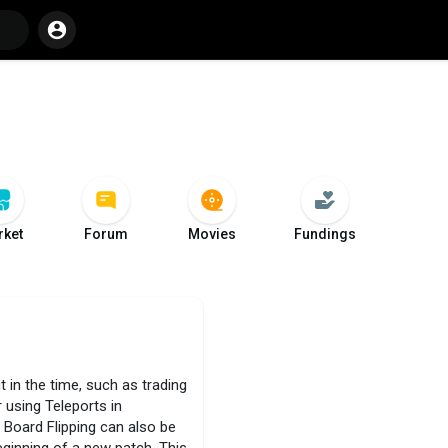
ket
Forum
Movies
Fundings
t in the time, such as trading
 using Teleports in
 Board Flipping can also be