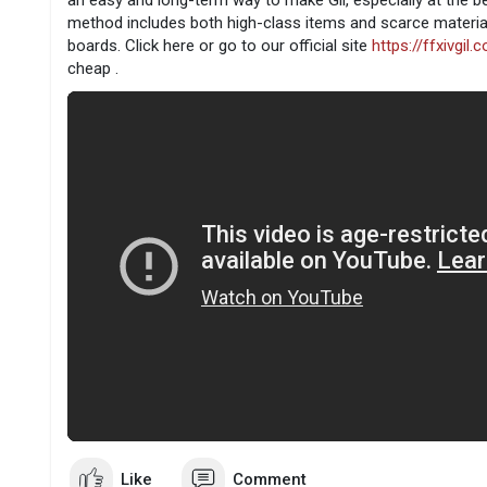
an easy and long-term way to make Gil, especially at the b
method includes both high-class items and scarce materia
boards. Click here or go to our official site
https://ffxivgil.
cheap .
Like
Comment