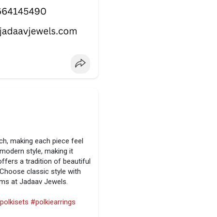
ch, making each piece feel
 modern style, making it
fers a tradition of beautiful
Choose classic style with
tems at Jadaav Jewels.
polkisets
#polkiearrings