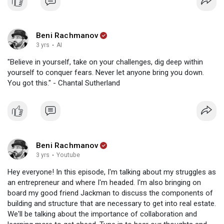
Beni Rachmanov
3 yrs
·
AI
"Believe in yourself, take on your challenges, dig deep within
yourself to conquer fears. Never let anyone bring you down.
You got this." - Chantal Sutherland
Beni Rachmanov
3 yrs
·
Youtube
Hey everyone! In this episode, I'm talking about my struggles as
an entrepreneur and where I'm headed. I'm also bringing on
board my good friend Jackman to discuss the components of
building and structure that are necessary to get into real estate.
We'll be talking about the importance of collaboration and