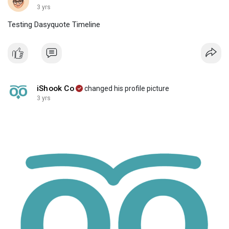
3 yrs
Testing Dasyquote Timeline
iShook Co
changed his profile picture
3 yrs