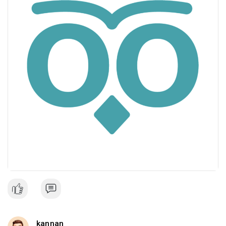
kannan