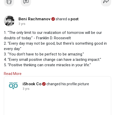
Beni Rachmanov
post
shared a
3 yrs
1. "The only limit to our realization of tomorrow will be our
doubts of today." - Franklin D. Roosevelt
2. "Every day may not be good, but there's something good in
every day."
3. "You don't have to be perfect to be amazing."
4. "Every small positive change can have a lasting impact."
5. "Positive thinking can create miracles in your life."
6. "Believe in yourself and all that you are. Know that there is
Read More
something inside you that is greater than any obstacle."
7. "Whether you think you can or you think you can't, you're
iShook Co
changed his profile picture
right." - Henry Ford
3 yrs
8. "Focus on the good and don't let the bad bring you down."
9. "Surround yourself