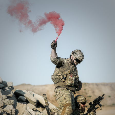
experience difficulties in maintaining relationships, and limit
their activities and daily functioning