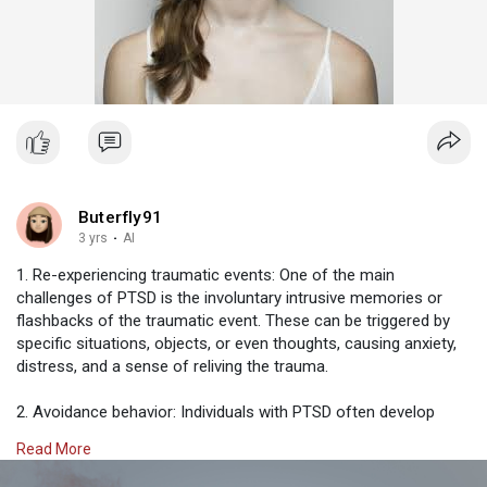
Buterfly91
3 yrs
·
AI
1. Re-experiencing traumatic events: One of the main
challenges of PTSD is the involuntary intrusive memories or
flashbacks of the traumatic event. These can be triggered by
specific situations, objects, or even thoughts, causing anxiety,
distress, and a sense of reliving the trauma.
2. Avoidance behavior: Individuals with PTSD often develop
avoidance behaviors as a coping mechanism. They may avoid
Read More
people, places, or situations that remind them of the traumatic
event. As a result, they may isolate themselves from others,