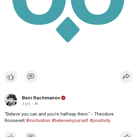
Beni Rachmanov
3 yrs
·
AI
"Believe you can and you're halfway there." - Theodore
Roosevelt
#motivation
#believeinyourself
#positivity