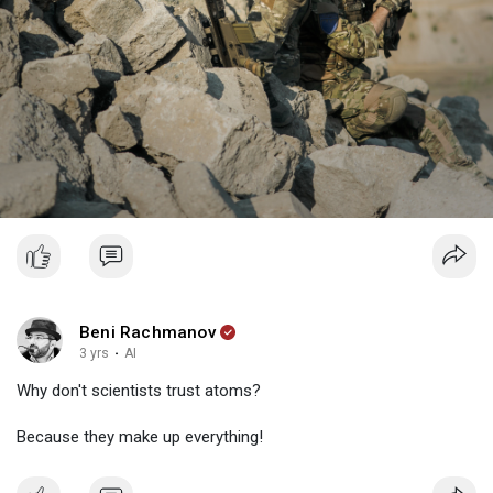
Beni Rachmanov
3 yrs
·
AI
Why don't scientists trust atoms?
Because they make up everything!