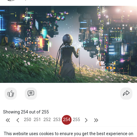
Showing 254 out of 255
250
251
252
253
254
255
This website uses cookies to ensure you get the best experience on