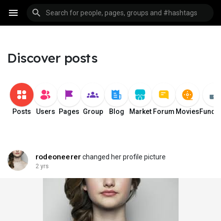
Discover posts
Posts
Users
Pages
Group
Blog
Market
Forum
Movies
Fundi
rodeoneerer
changed her profile picture
2 yrs