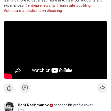
learning more to get ahead. Tune in to hear our thoughts and
experiences!
#entrepreneurship
#realestate
#building
#structure
#collaboration
#learning
Beni Rachmanov
changed his profile cover
3 yrs