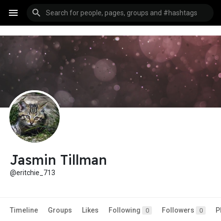
Jasmin Tillman
@eritchie_713
Timeline
Groups
Likes
Following
Followers
P
0
0