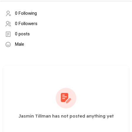
0 Following
0 Followers
0 posts
Male
Jasmin Tillman has not posted anything yet