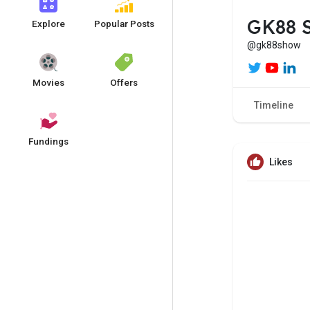
GK88 
Explore
Popular Posts
@gk88show
Movies
Offers
Timeline
Fundings
Likes