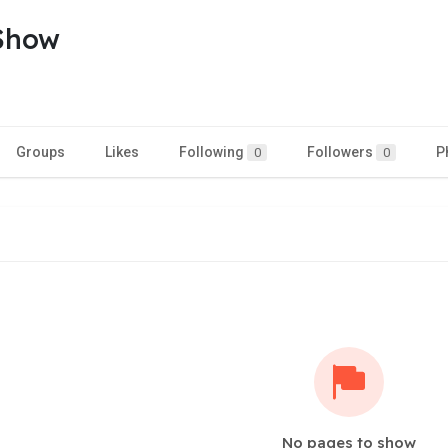
Show
Groups
Likes
Following
Followers
P
0
0
No pages to show