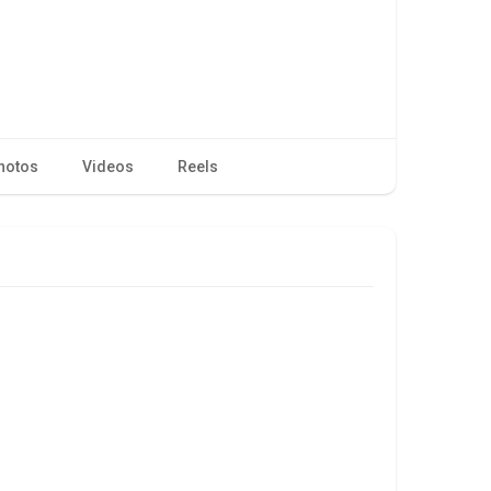
hotos
Videos
Reels