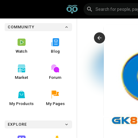
COMMUNITY
Watch
Blog
Market
Forum
My Products
My Pages
EXPLORE