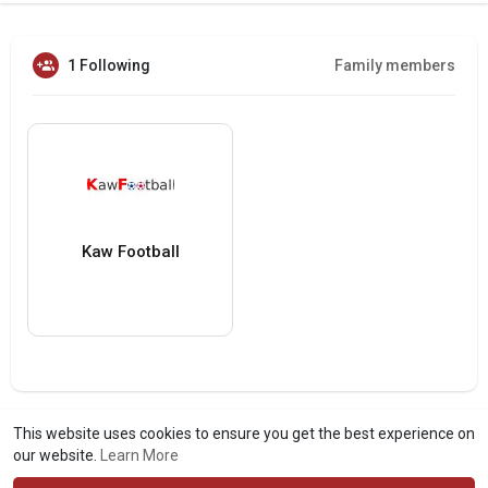
1 Following
Family members
Kaw Football
This website uses cookies to ensure you get the best experience on
our website.
Learn More