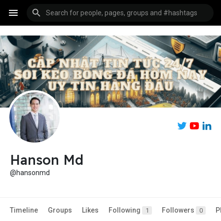
Hanson Md
@hansonmd
Timeline
Groups
Likes
Following
Followers
P
1
0