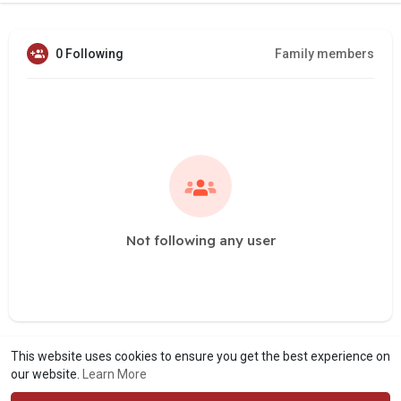
0 Following
Family members
Not following any user
This website uses cookies to ensure you get the best experience on
our website.
Learn More