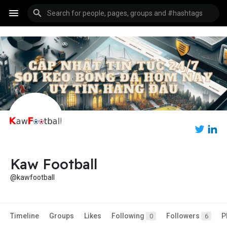
Kaw Football
@kawfootball
Timeline
Groups
Likes
Following
Followers
P
0
6