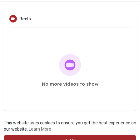
Reels
No more videos to show
This website uses cookies to ensure you get the best experience on
our website.
Learn More