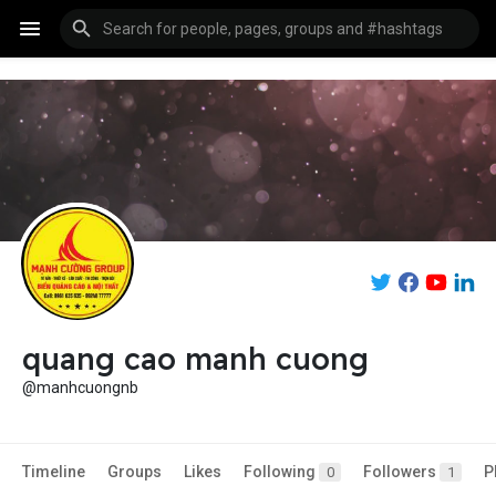
quang cao manh cuong
@manhcuongnb
Timeline
Groups
Likes
Following
Followers
P
0
1