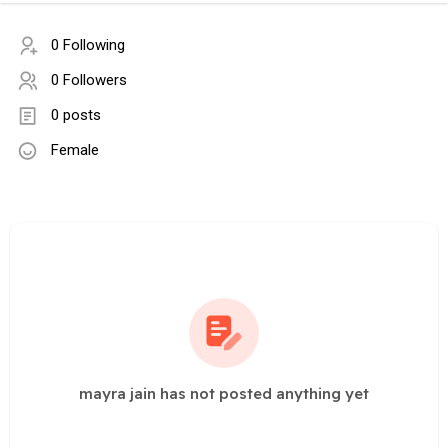
0 Following
0 Followers
0 posts
Female
mayra jain has not posted anything yet