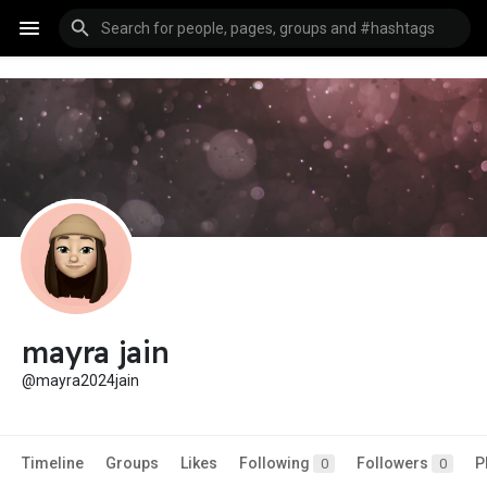
mayra jain
@mayra2024jain
Timeline
Groups
Likes
Following
Followers
P
0
0