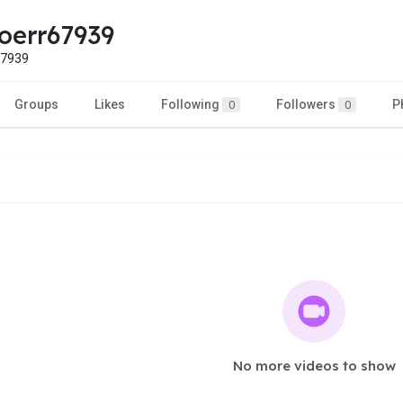
oerr67939
7939
Groups
Likes
Following
Followers
P
0
0
No more videos to show