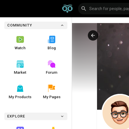
COMMUNITY
Watch
Blog
Market
Forum
My Products
My Pages
EXPLORE