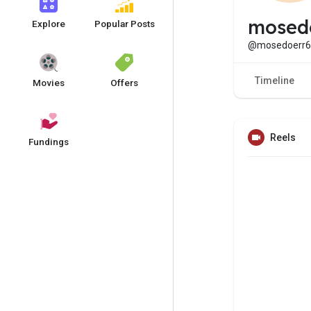
mosed
Explore
Popular Posts
@mosedoerr6
Timeline
Movies
Offers
Reels
Fundings