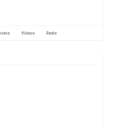
hotos
Videos
Reels