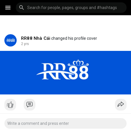
RR88 Nhà Cái
changed his profile cover
2 yrs