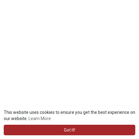
This website uses cookies to ensure you get the best experience on
our website.
Learn More
Got It!