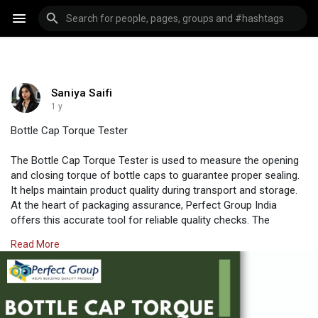
Saniya Saifi
1 y
Bottle Cap Torque Tester
The Bottle Cap Torque Tester is used to measure the opening
and closing torque of bottle caps to guarantee proper sealing.
It helps maintain product quality during transport and storage.
At the heart of packaging assurance, Perfect Group India
offers this accurate tool for reliable quality checks. The
equipment supports different cap sizes, making it suitable for
Read More
beverage, pharmaceutical, and cosmetic industries.
Visit us:
https://www.perfectgroupindia.....co.in/bottle-cap-tor
#perfectgroupindia
#testingtools
#industrial