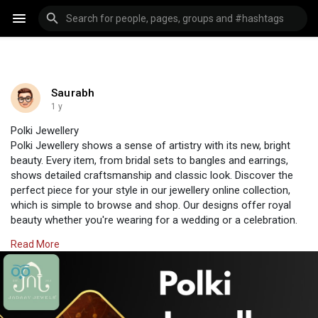
Saurabh
1 y
Polki Jewellery
Polki Jewellery shows a sense of artistry with its new, bright
beauty. Every item, from bridal sets to bangles and earrings,
shows detailed craftsmanship and classic look. Discover the
perfect piece for your style in our jewellery online collection,
which is simple to browse and shop. Our designs offer royal
beauty whether you're wearing for a wedding or a celebration.
Make any event special with special gifts at Jadaav Jewels,
Read More
where tradition meets style completely in your hands.
Visit Us:
https://www.jadaavjewels.com/polki-jewellery.php
#jadaavjewels
#polkijewellery
#jewellery
#jewelleryonline
#polkisets