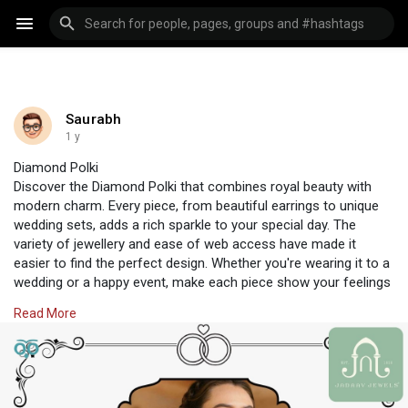
Saurabh
1 y
Diamond Polki
Discover the Diamond Polki that combines royal beauty with
modern charm. Every piece, from beautiful earrings to unique
wedding sets, adds a rich sparkle to your special day. The
variety of jewellery and ease of web access have made it
easier to find the perfect design. Whether you're wearing it to a
wedding or a happy event, make each piece show your feelings
in style. Choose traditional beauty with a modern touch only at
Read More
Jadaav Jewels, where traditions and style combine.
Visit Us:
https://www.jadaavjewels.com/diamond-polki.php
#jadaavjewels
#polkijewellery
#jewellery
#jewelleryonline
#polkiset