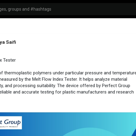
ya Saifi
x Tester
of thermoplastic polymers under particular pressure and temperatur
measured by the Melt Flow Index Tester. It helps analyze material
ity, and processing suitability. The device offered by Perfect Group
 reliable and accurate testing for plastic manufacturers and research
//www.perfectgroupindia.....co.in/melt-flow-inde
india
#testingtools
#industrial