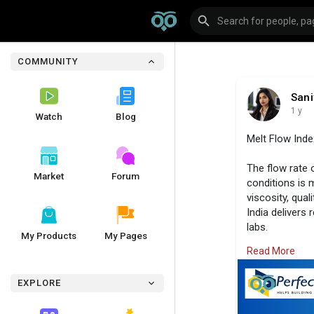
COMMUNITY
Sani
1 y
Watch
Blog
Melt Flow Inde
The flow rate 
Market
Forum
conditions is 
viscosity, qual
India delivers
labs.
My Products
My Pages
Read More
Visit us:
https:
EXPLORE
#perfectgroup