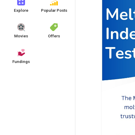
Explore
Popular Posts
Movies
Offers
Fundings