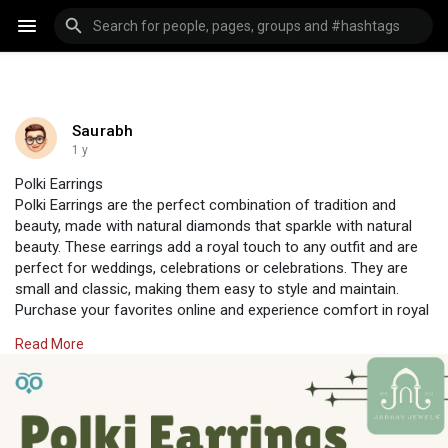
Saurabh
1 y
Polki Earrings
Polki Earrings are the perfect combination of tradition and
beauty, made with natural diamonds that sparkle with natural
beauty. These earrings add a royal touch to any outfit and are
perfect for weddings, celebrations or celebrations. They are
small and classic, making them easy to style and maintain.
Purchase your favorites online and experience comfort in royal
beauty every day. Jadaav Jewels, designed for beautiful events,
Read More
will make your ears sparkle.
Visit Us:
https://www.jadaavjewels.com/online-earring.php
#jadaavjewels
#polkijewellery
#earrings
#polkiearrings
#indianearring
#newearrings
#earring