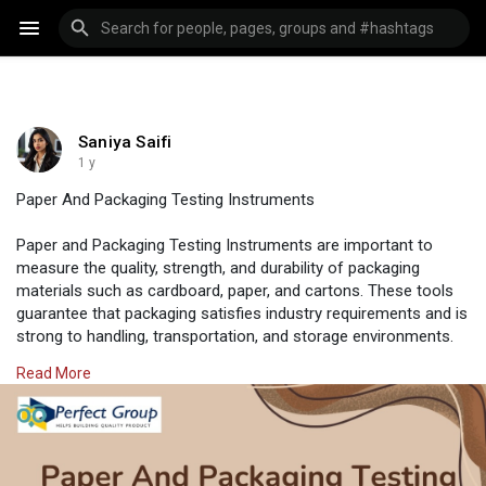
Saniya Saifi
1 y
Paper And Packaging Testing Instruments
Paper and Packaging Testing Instruments are important to
measure the quality, strength, and durability of packaging
materials such as cardboard, paper, and cartons. These tools
guarantee that packaging satisfies industry requirements and is
strong to handling, transportation, and storage environments.
They help manufacturers in decreasing product damage and
Read More
improving the performance of packaging.
Visit us:
https://www.perfectgroupindia.....co.in/paper-and-pack
#perfectgroupindia
#testingtools
#industrial