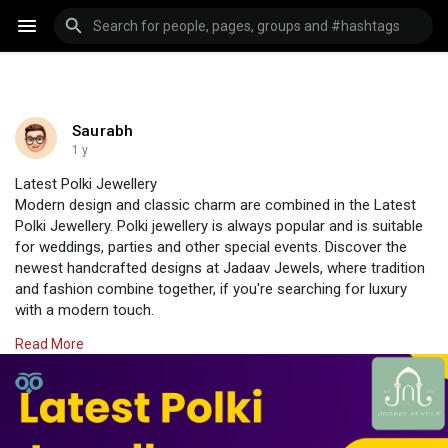
Saurabh
1 y
Latest Polki Jewellery
Modern design and classic charm are combined in the Latest
Polki Jewellery. Polki jewellery is always popular and is suitable
for weddings, parties and other special events. Discover the
newest handcrafted designs at Jadaav Jewels, where tradition
and fashion combine together, if you're searching for luxury
with a modern touch.
Visit Us:
https://www.jadaavjewels.com/polki-jewellery.php
Read More
#jadaavjewels
#polkijewellery
#jewellery
#jewelleryonline
#polkiearrings
#diamondpolki
#diamondearrings
#dimaond
#uncutdiamond
#chandbalisonline
#earring