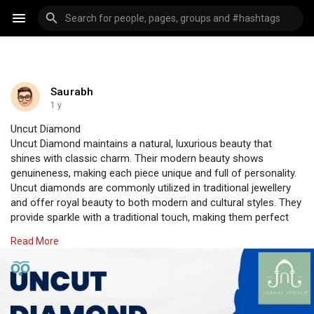
Saurabh
1 y
Uncut Diamond
Uncut Diamond maintains a natural, luxurious beauty that
shines with classic charm. Their modern beauty shows
genuineness, making each piece unique and full of personality.
Uncut diamonds are commonly utilized in traditional jewellery
and offer royal beauty to both modern and cultural styles. They
provide sparkle with a traditional touch, making them perfect
for bridal sets or beautiful pieces. Only at Jadaav Jewels can
Read More
you experience the unique charm of uncut diamonds crafted
into gorgeous designs.
Visit Us:
https://www.jadaavjewels.com/uncut-diamond.php
#jadaavjewels
#polkijewellery
#jewellery
#jewellery